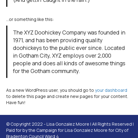
…or something like this:
The XYZ Doohickey Company was founded in
1971, and has been providing quality
doohickeys to the public ever since. Located
in Gotham City, XYZ employs over 2,000
people and does all kinds of awesome things
for the Gotham community.
As a new WordPress user, you should go to
your dashboard
to delete this page and create new pages for your content.
Have fun!
© Copyright 2022 - Lisa Gonzalez Moore | All Rights Reserved |
Paid for by the Campaign for Lisa Gonzalez Moore for City of
Bradenton Council Ward 4