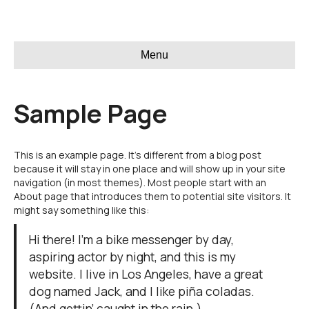
Menu
Sample Page
This is an example page. It’s different from a blog post
because it will stay in one place and will show up in your site
navigation (in most themes). Most people start with an
About page that introduces them to potential site visitors. It
might say something like this:
Hi there! I’m a bike messenger by day,
aspiring actor by night, and this is my
website. I live in Los Angeles, have a great
dog named Jack, and I like piña coladas.
(And gettin’ caught in the rain.)